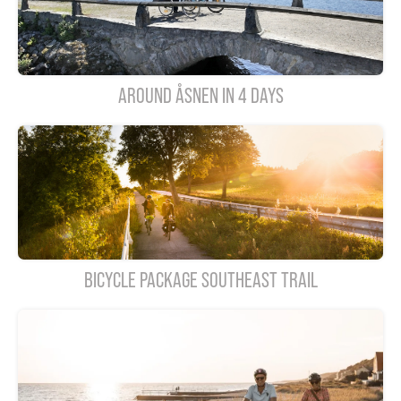
AROUND ÅSNEN IN 4 DAYS
BICYCLE PACKAGE SOUTHEAST TRAIL