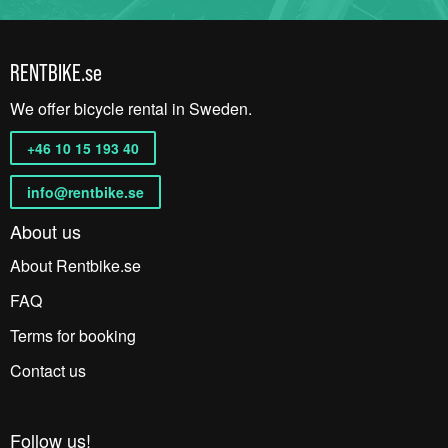
RENTBIKE.se
We offer bicycle rental in Sweden.
+46 10 15 193 40
info@rentbike.se
About us
About Rentbike.se
FAQ
Terms for booking
Contact us
Follow us!