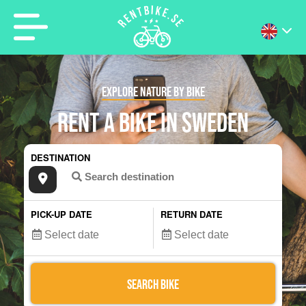
EXPLORE NATURE BY BIKE
RENT A BIKE IN SWEDEN
DESTINATION
PICK-UP DATE
RETURN DATE
SEARCH BIKE