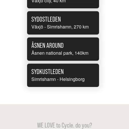
Växjö city, 40 km
SYDOSTLEDEN
Växjö - Simrishamn, 270 km
ÅSNEN AROUND
Åsnen national park, 140km
SYDKUSTLEDEN
Simrishamn - Helsingborg
WE LOVE to Cycle. do you?