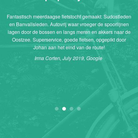
Fantastisch meerdaagse fietstocht gemaakt: Sudostleden
en Banvallsleden. Autovrij waar vroeger de spoorlijnen
lagen door de bossen en langs meren en akkers naar de
Oostzee. Superservice, goede fietsen, opgepikt door
Johan aan het eind van de route!
Irma Corten, July 2019, Google