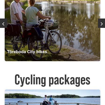
Töreboda City bikes
Cycling packages