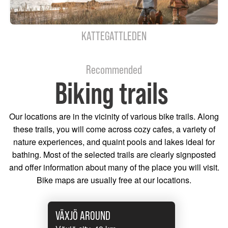
KATTEGATTLEDEN
Recommended
Biking trails
Our locations are in the vicinity of various bike trails. Along
these trails, you will come across cozy cafes, a variety of
nature experiences, and quaint pools and lakes ideal for
bathing. Most of the selected trails are clearly signposted
and offer information about many of the place you will visit.
Bike maps are usually free at our locations.
VÄXJÖ AROUND