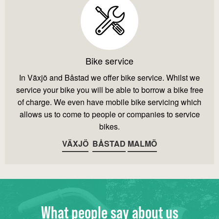
Bike service
In Växjö and Båstad we offer bike service. Whilst we
service your bike you will be able to borrow a bike free
of charge. We even have mobile bike servicing which
allows us to come to people or companies to service
bikes.
VÄXJÖ
BÅSTAD
MALMÖ
What people say about us