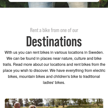
Rent a bike from one of our
Destinations
With us you can rent bikes in various locations in Sweden.
We can be found in places near nature, culture and bike
trails. Read more about our locations and rent bikes from the
place you wish to discover. We have everything from electric
bikes, mountain bikes and children's bike to traditional
ladies' bikes.