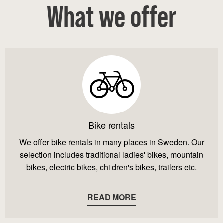
What we offer
Bike rentals
We offer bike rentals in many places in Sweden. Our
selection includes traditional ladies' bikes, mountain
bikes, electric bikes, children's bikes, trailers etc.
READ MORE