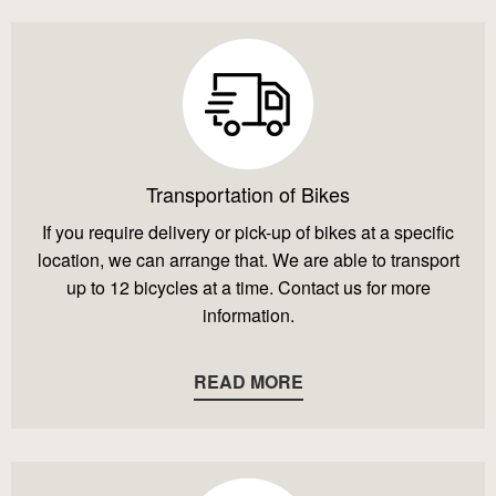
Transportation of Bikes
If you require delivery or pick-up of bikes at a specific
location, we can arrange that. We are able to transport
up to 12 bicycles at a time. Contact us for more
information.
READ MORE