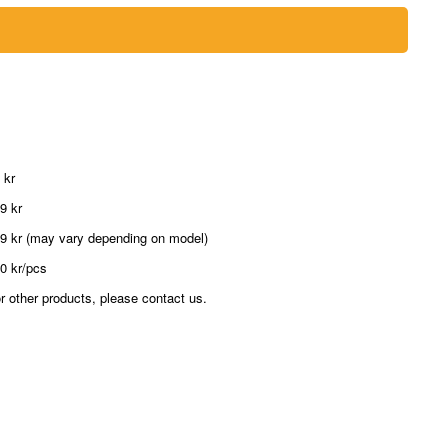
 kr
9 kr
9 kr (may vary depending on model)
0 kr/pcs
r other products, please contact us.