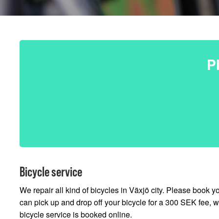
P
Bicycle service
We repair all kind of bicycles in Växjö city. Please book y
can pick up and drop off your bicycle for a 300 SEK fee, wi
bicycle service is booked online.