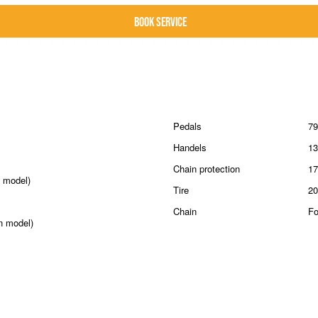
Pedals
79
Handels
13
Chain protection
17
 model)
Tire
20
Chain
Fo
n model)