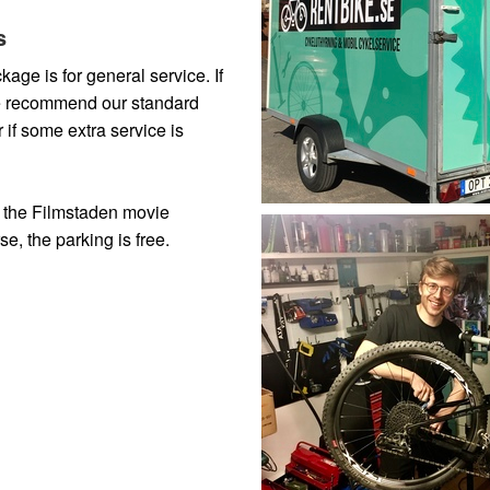
s
age is for general service. If
we recommend our standard
if some extra service is
m the Filmstaden movie
se, the parking is free.