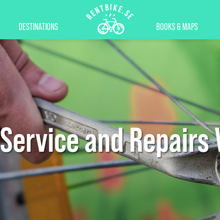
DESTINATIONS
BOOKS & MAPS
 Service and Repairs 