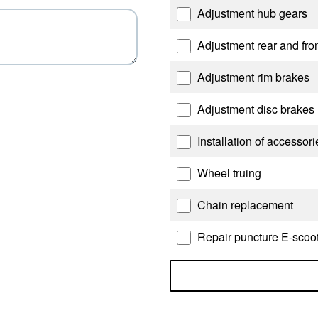
Adjustment hub gears
Adjustment rear and fron
Adjustment rim brakes
Adjustment disc brakes
Installation of accessor
Wheel truing
Chain replacement
Repair puncture E-scoote