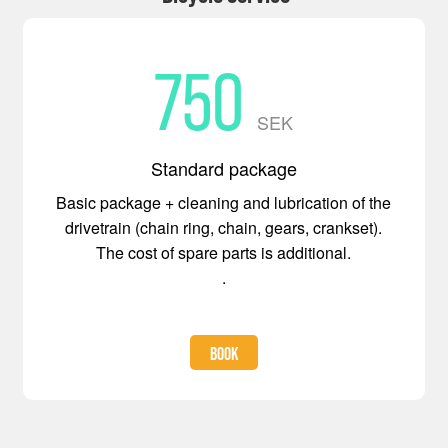
750
SEK
Standard package
Basic package + cleaning and lubrication of the
drivetrain (chain ring, chain, gears, crankset).
The cost of spare parts is additional.
.
BOOK