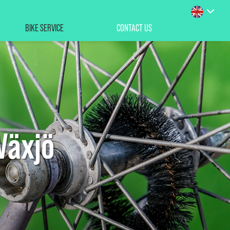
BIKE SERVICE
CONTACT US
Växjö