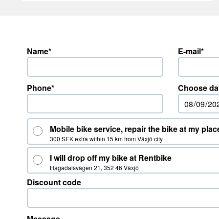
Name*
E-mail*
Phone*
Choose da
Mobile bike service, repair the bike at my plac
300 SEK extra within 15 km from Växjö city
I will drop off my bike at Rentbike
Hagadalsvägen 21, 352 46 Växjö
Discount code
Message