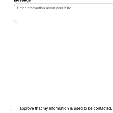
I approve that my information is used to be contacted.