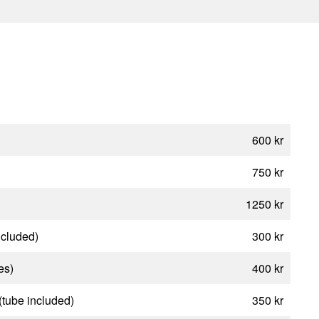
600 kr
750 kr
1250 kr
ncluded)
300 kr
es)
400 kr
(tube included)
350 kr