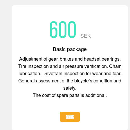
600
SEK
Basic package
Adjustment of gear, brakes and headset bearings.
Tire inspection and air pressure verification. Chain
lubrication. Drivetrain inspection for wear and tear.
General assessment of the bicycle’s condition and
safety.
The cost of spare parts is additional.
BOOK