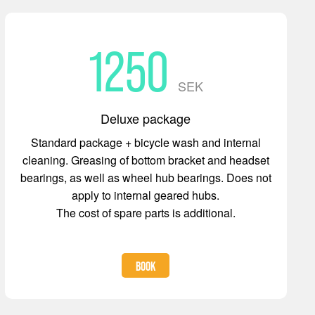
1250
SEK
Deluxe package
Standard package + bicycle wash and internal
cleaning. Greasing of bottom bracket and headset
bearings, as well as wheel hub bearings. Does not
apply to internal geared hubs.
The cost of spare parts is additional.
BOOK