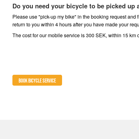
Do you need your bicycle to be picked up 
Please use "pick-up my bike" in the booking request and fi
return to you within 4 hours after you have made your requ
The cost for our mobile service is 300 SEK, within 15 km o
BOOK BICYCLE SERVICE