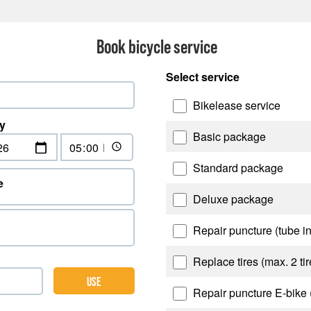
Book bicycle service
Select service
Bikelease service
y
Basic package
Standard package
e
Deluxe package
Repair puncture (tube i
Replace tires (max. 2 tir
USE
Repair puncture E-bike 