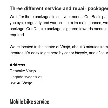
Three different service and repair package
We offer three packages to suit your needs. Our Basic pack
you cycle regularly and want some extra maintenance, 
package. Our Deluxe package is geared towards racers or 
required.
We’re located in the centre of Växjö, about 3 minutes fro
theatres. It’s easy to get here by car or bicycle, and of cour
Address
Rentbike Växjö
Hagadalsvägen 21
352 46 Växjö
Mobile bike service