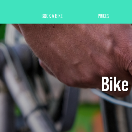
BOOK A BIKE
PRICES
Bike