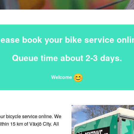
lease book your bike service onli
Queue time about 2-3 days.
Welcome
our bicycle service online. We
thin 15 km of Växjö City. All