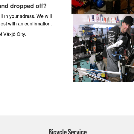
and dropped off?
ll in your adress. We will
est with an confirmation.
f Växjö City.
Bicycle Service