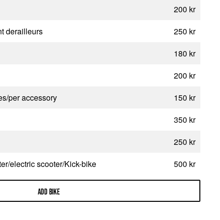
200 kr
t derailleurs
250 kr
180 kr
200 kr
ies/per accessory
150 kr
350 kr
250 kr
r/electric scooter/Kick-bike
500 kr
ADD BIKE