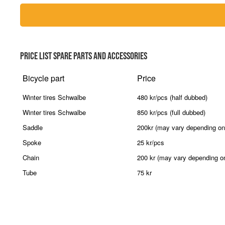
PRICE LIST SPARE PARTS AND ACCESSORIES
Bicycle part
Price
Winter tires Schwalbe
480 kr/pcs (half dubbed)
Winter tires Schwalbe
850 kr/pcs (full dubbed)
Saddle
200kr (may vary depending on
Spoke
25 kr/pcs
Chain
200 kr (may vary depending o
Tube
75 kr