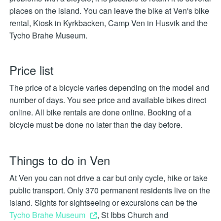
places on the island. You can leave the bike at Ven's bike
rental, Kiosk in Kyrkbacken, Camp Ven in Husvik and the
Tycho Brahe Museum.
Price list
The price of a bicycle varies depending on the model and
number of days. You see price and available bikes direct
online. All bike rentals are done online. Booking of a
bicycle must be done no later than the day before.
Things to do in Ven
At Ven you can not drive a car but only cycle, hike or take
public transport. Only 370 permanent residents live on the
island. Sights for sightseeing or excursions can be the
Tycho Brahe Museum
, St Ibbs Church and