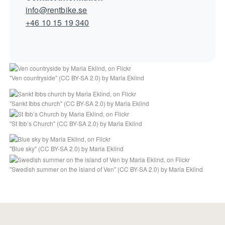
info@rentbike.se
+46 10 15 19 340
"
Ven countryside
" (
CC BY-SA 2.0
) by
Maria Eklind
"
Sankt Ibbs church
" (
CC BY-SA 2.0
) by
Maria Eklind
"
St Ibb’s Church
" (
CC BY-SA 2.0
) by
Maria Eklind
"
Blue sky
" (
CC BY-SA 2.0
) by
Maria Eklind
"
Swedish summer on the island of Ven
" (
CC BY-SA 2.0
) by
Maria Eklind