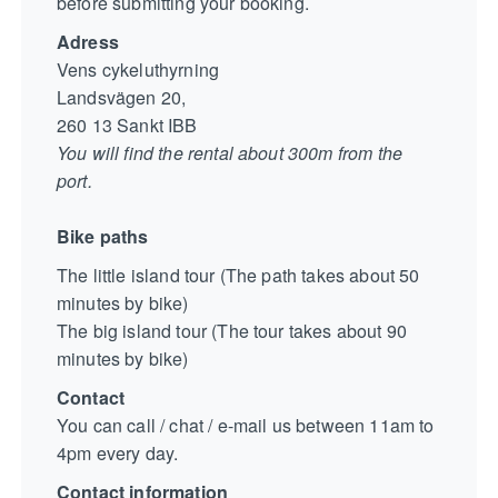
before submitting your booking.
Adress
Vens cykeluthyrning
Landsvägen 20,
260 13 Sankt IBB
You will find the rental about 300m from the
port.
Bike paths
The little island tour (The path takes about 50
minutes by bike)
The big island tour (The tour takes about 90
minutes by bike)
Contact
You can call / chat / e-mail us between 11am to
4pm every day.
Contact information