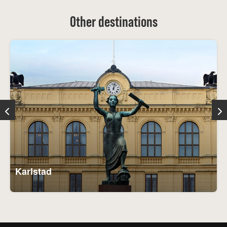
Other destinations
Karlstad