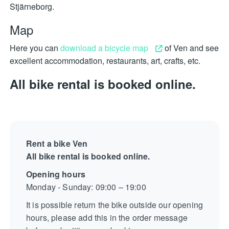
Stjärneborg.
Map
Here you can
download a bicycle map
of Ven and see
excellent accommodation, restaurants, art, crafts, etc.
All bike rental is booked online.
Rent a bike Ven
All bike rental is booked online.
Opening hours
Monday - Sunday: 09:00 – 19:00
It is possible return the bike outside our opening
hours, please add this in the order message