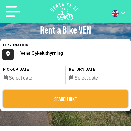
Rent a BIke VEN
DESTINATION
PICK-UP DATE
RETURN DATE
SEARCH BIKE