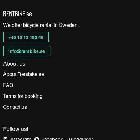
RENTBIKE.se
We offer bicycle rental in Sweden.
+46 10 15 193 40
info@rentbike.se
About us
About Rentbike.se
FAQ
Terms for booking
Contact us
Follow us!
Instagram
Facebook
Tripadvisor