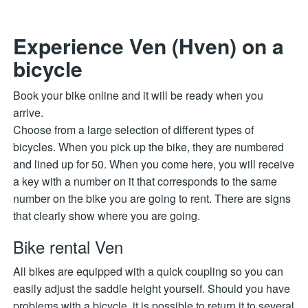
Experience Ven (Hven) on a
bicycle
Book your bike online and it will be ready when you
arrive.
Choose from a large selection of different types of
bicycles. When you pick up the bike, they are numbered
and lined up for 50. When you come here, you will receive
a key with a number on it that corresponds to the same
number on the bike you are going to rent. There are signs
that clearly show where you are going.
Bike rental Ven
All bikes are equipped with a quick coupling so you can
easily adjust the saddle height yourself. Should you have
problems with a bicycle, it is possible to return it to several