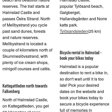
reserves. The trail starts at
popular Tylösand beach,
Halmstad Castle and
Galgberget,
passes Östra Strand. North
Hallandsgården and Norre
of Mellbystrand you cycle
katts park.
past sand dunes, forests
Tylösandsleden
(25 km)
and nature reserves.
Mellbystrand is located a
couple of kilometers north of
Bicycle rental in Halmstad -
Skummeslövsstrand, with
book your bikes today
plenty of ice cream shops,
Halmstad is a popular
minigolf courses and cafés.
destination to rent a bike in,
so don't wait until it is too
late! Pick your desired
Kattegattleden north towards
Falkenberg
dates on the website and
book your bikes today to
North of Halmstad Castle,
secure a bicycle experience
on Kattegattleden, you get
full of memories in