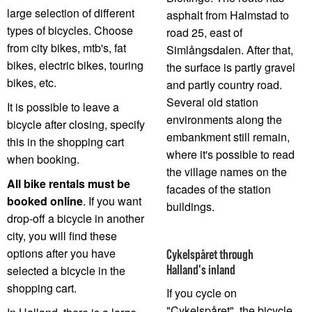
large selection of different
asphalt from Halmstad to
types of bicycles. Choose
road 25, east of
from city bikes, mtb's, fat
Simlångsdalen. After that,
bikes, electric bikes, touring
the surface is partly gravel
bikes, etc.
and partly country road.
Several old station
It is possible to leave a
environments along the
bicycle after closing, specify
embankment still remain,
this in the shopping cart
where it's possible to read
when booking.
the village names on the
All bike rentals must be
facades of the station
booked online
. If you want
buildings.
drop-off a bicycle in another
city, you will find these
options after you have
Cykelspåret through
Halland's inland
selected a bicycle in the
shopping cart.
If you cycle on
"Cykelspåret", the bicycle