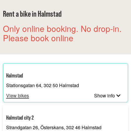
Rent a bike in Halmstad
Only online booking. No drop-in.
Please book online
Halmstad
Stationsgatan 64, 302 50 Halmstad
View bikes
Show info
Halmstad city 2
Strandgatan 26, Österskans, 302 46 Halmstad