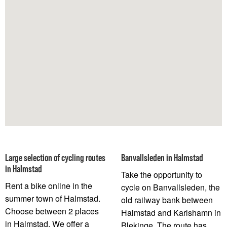
Large selection of cycling routes
Banvallsleden in Halmstad
in Halmstad
Take the opportunity to
Rent a bike online in the
cycle on Banvallsleden, the
summer town of Halmstad.
old railway bank between
Choose between 2 places
Halmstad and Karlshamn in
in Halmstad. We offer a
Blekinge. The route has