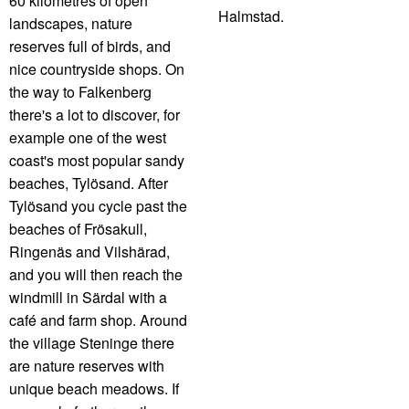
60 kilometres of open
Halmstad.
landscapes, nature
reserves full of birds, and
nice countryside shops. On
the way to Falkenberg
there's a lot to discover, for
example one of the west
coast's most popular sandy
beaches, Tylösand. After
Tylösand you cycle past the
beaches of Frösakull,
Ringenäs and Vilshärad,
and you will then reach the
windmill in Särdal with a
café and farm shop. Around
the village Steninge there
are nature reserves with
unique beach meadows. If