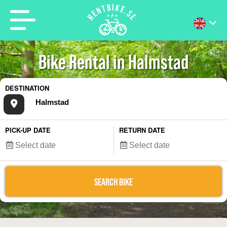
Bike Rental in Halmstad
DESTINATION
PICK-UP DATE
RETURN DATE
SEARCH BIKE