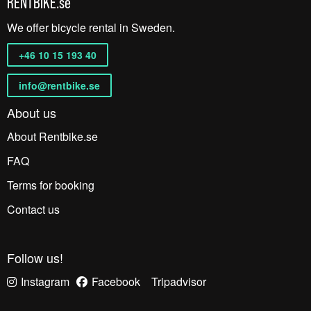
RENTBIKE.se
We offer bicycle rental in Sweden.
+46 10 15 193 40
info@rentbike.se
About us
About Rentbike.se
FAQ
Terms for booking
Contact us
Follow us!
Instagram
Facebook
Tripadvisor