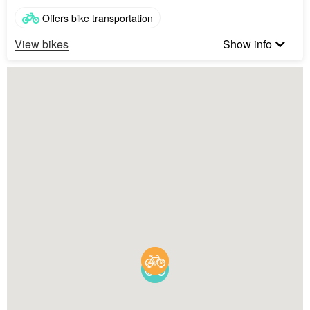
Offers bike transportation
View bikes
Show info