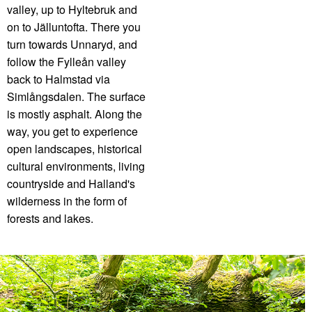
valley, up to Hyltebruk and
on to Jälluntofta. There you
turn towards Unnaryd, and
follow the Fylleån valley
back to Halmstad via
Simlångsdalen. The surface
is mostly asphalt. Along the
way, you get to experience
open landscapes, historical
cultural environments, living
countryside and Halland's
wilderness in the form of
forests and lakes.