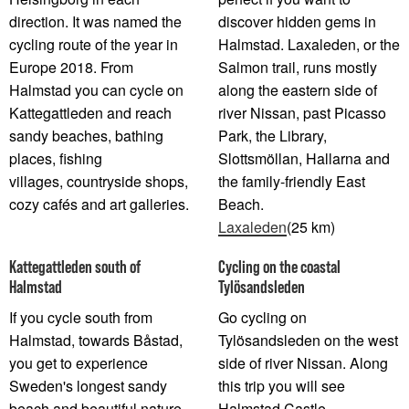
direction. It was named the
discover hidden gems in
cycling route of the year in
Halmstad. Laxaleden, or the
Europe 2018. From
Salmon trail, runs mostly
Halmstad you can cycle on
along the eastern side of
Kattegattleden and reach
river Nissan, past Picasso
sandy beaches, bathing
Park, the Library,
places, fishing
Slottsmöllan, Hallarna and
villages, countryside shops,
the family-friendly East
cozy cafés and art galleries.
Beach.
Laxaleden
(25 km)
Kattegattleden south of
Cycling on the coastal
Halmstad
Tylösandsleden
If you cycle south from
Go cycling on
Halmstad, towards Båstad,
Tylösandsleden on the west
you get to experience
side of river Nissan. Along
Sweden's longest sandy
this trip you will see
beach and beautiful nature
Halmstad Castle,