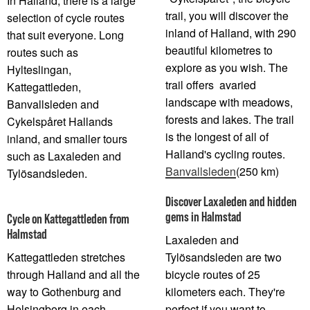
In Halland, there is a large
trail, you will discover the
selection of cycle routes
inland of Halland, with 290
that suit everyone. Long
beautiful kilometres to
routes such as
explore as you wish. The
Hylteslingan,
trail offers avaried
Kattegattleden,
landscape with meadows,
Banvallsleden and
forests and lakes. The trail
Cykelspåret Hallands
is the longest of all of
inland, and smaller tours
Halland's cycling routes.
such as Laxaleden and
Banvallsleden
(250 km)
Tylösandsleden.
Discover Laxaleden and hidden
gems in Halmstad
Cycle on Kattegattleden from
Halmstad
Laxaleden and
Kattegattleden stretches
Tylösandsleden are two
through Halland and all the
bicycle routes of 25
way to Gothenburg and
kilometers each. They're
Helsingborg in each
perfect if you want to