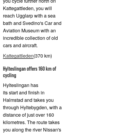
you cycle further north on
Kattegattleden, you will
reach Ugglarp with a sea
bath and Svedino's Car and
Aviation Museum with an
incredible collection of old
cars and aircraft.
Kattegattleden
(370 km)
Hylteslingan offers 160 km of
cycling
Hylteslingan has
its start and finish in
Halmstad and takes you
through Hyltebygden, with a
distance of just over 160
kilometres. The route takes
you along the river Nissan's