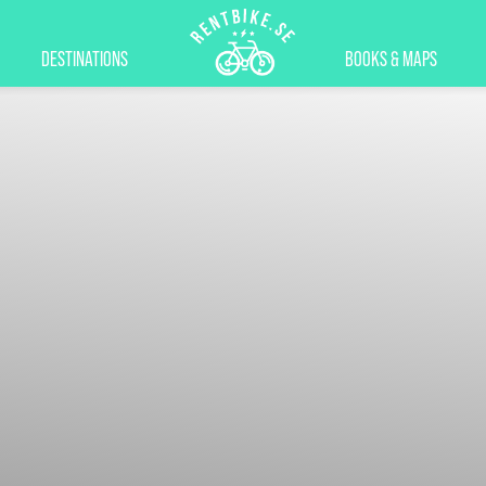
DESTINATIONS
BOOKS & MAPS