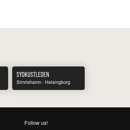
SYDKUSTLEDEN
Simrishamn - Helsingborg
Follow us!