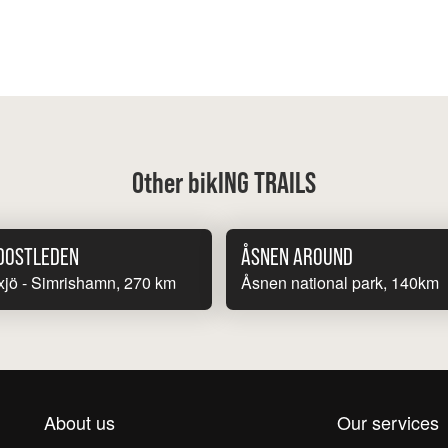
Other bikING TRAILS
DOSTLEDEN
ÅSNEN AROUND
jö - Simrishamn, 270 km
Åsnen national park, 140km
About us
Our services