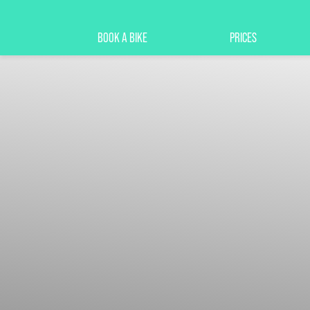
BOOK A BIKE
PRICES