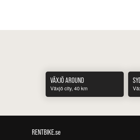
VÄXJÖ AROUND
SY
Växjö city, 40 km
Väx
RENTBIKE.se