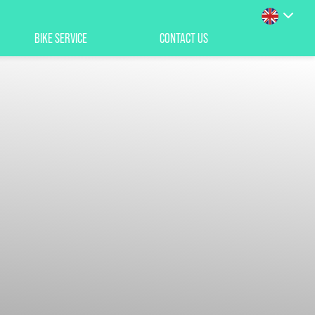
BIKE SERVICE
CONTACT US